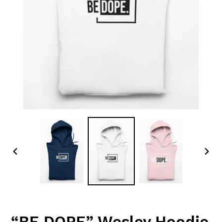
PREVIOUS
NEX
SLIDE
SLID
“BE DOPE” Wesley Hoodie