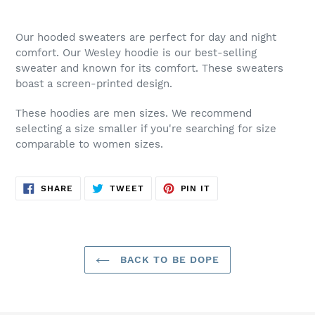
Adding
product
Our hooded sweaters are perfect for day and night
to
comfort. Our Wesley hoodie is our best-selling
your
sweater and known for its comfort. These sweaters
cart
boast a screen-printed design.
These hoodies are men sizes. We recommend
selecting a size smaller if you're searching for size
comparable to women sizes.
SHARE
TWEET
PIN
SHARE
TWEET
PIN IT
ON
ON
ON
FACEBOOK
TWITTER
PINTEREST
BACK TO BE DOPE