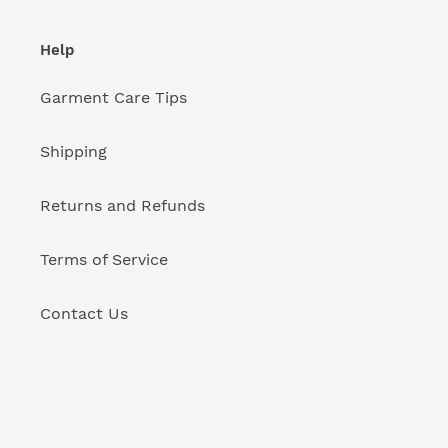
Help
Garment Care Tips
Shipping
Returns and Refunds
Terms of Service
Contact Us