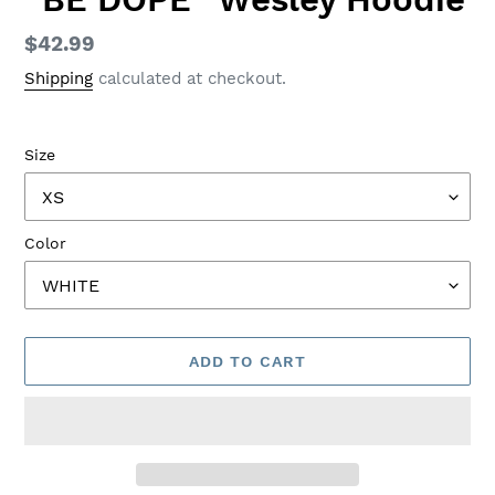
Regular
$42.99
price
Shipping
calculated at checkout.
Size
Color
ADD TO CART