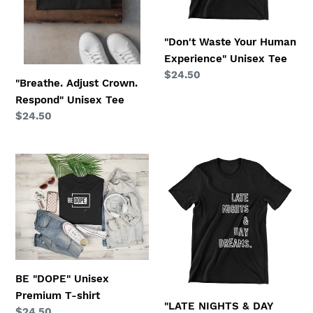
"Don't Waste Your Human
Experience" Unisex Tee
Regular
$24.50
"Breathe. Adjust Crown.
price
Respond" Unisex Tee
Regular
$24.50
price
BE
"LATE
"DOPE"
NIGHTS
Unisex
&
Premium
DAY
T-
DREAMS"
shirt
Unisex
Tee
BE "DOPE" Unisex
Premium T-shirt
"LATE NIGHTS & DAY
Regular
$24.50