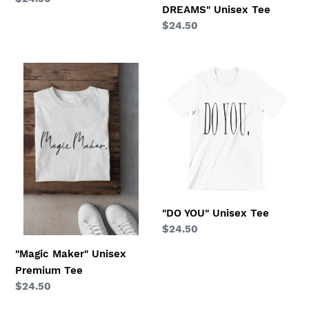
DREAMS" Unisex Tee
price
Regular
$24.50
price
"Magic
"DO
Maker"
YOU"
Unisex
Unisex
Premium
Tee
Tee
"DO YOU" Unisex Tee
Regular
$24.50
price
"Magic Maker" Unisex
Premium Tee
Regular
$24.50
price