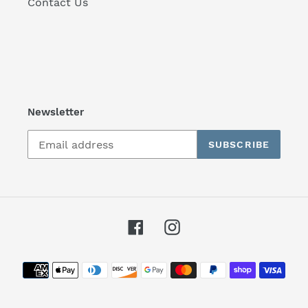
Contact Us
Newsletter
SUBSCRIBE
Facebook
Instagram
Payment
methods