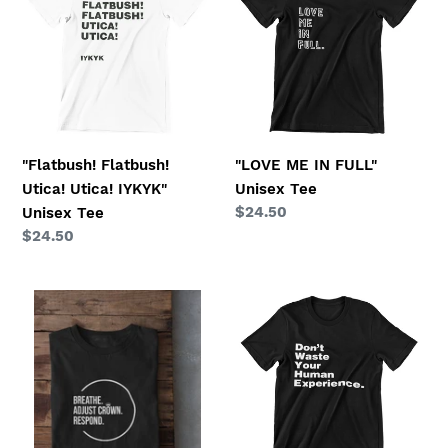
Utica!
IN
o
Utica!
FULL"
IYKYK"
Unisex
n
Unisex
Tee
:
Tee
"Flatbush! Flatbush!
"LOVE ME IN FULL"
Utica! Utica! IYKYK"
Unisex Tee
Regular
$24.50
Unisex Tee
price
Regular
$24.50
price
"Breathe.
"Don't
Adjust
Waste
Crown.
Your
Respond"
Human
Unisex
Experience"
Tee
Unisex
Tee