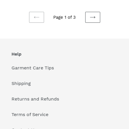
Page 1 of 3
PREVIOUS
NEXT
PAGE
PAGE
Help
Garment Care Tips
Shipping
Returns and Refunds
Terms of Service