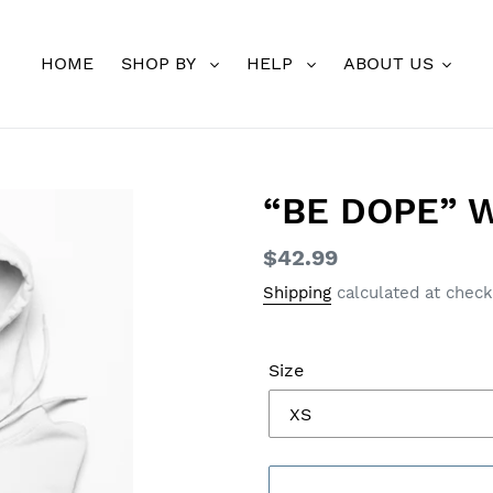
HOME
SHOP BY
HELP
ABOUT US
“BE DOPE” W
Regular
$42.99
price
Shipping
calculated at check
Size