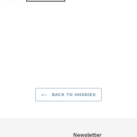
BACK TO HOODIES
Newsletter