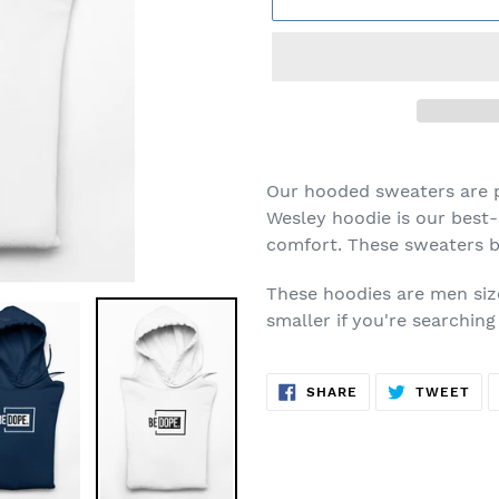
Adding
product
Our hooded sweaters are p
to
Wesley hoodie is our best-
your
comfort. These sweaters b
cart
These hoodies are men siz
smaller if you're searchin
SHARE
TW
SHARE
TWEET
ON
ON
FACEBOOK
TWI