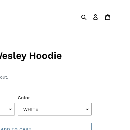
Search
Log in
Cart
esley Hoodie
out.
Color
ADD TO CART