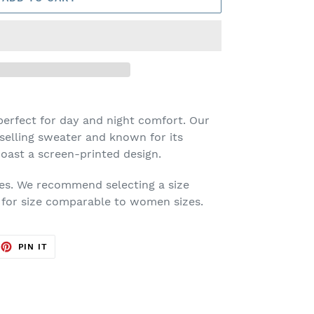
erfect for day and night comfort. Our
selling sweater and known for its
oast a screen-printed design.
es. We recommend selecting a size
g for size comparable to women sizes.
EET
PIN
PIN IT
ON
TTER
PINTEREST